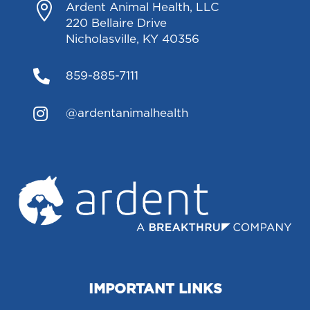

Ardent Animal Health, LLC
220 Bellaire Drive
Nicholasville, KY 40356

859-885-7111

@ardentanimalhealth
IMPORTANT LINKS