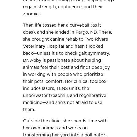
regain strength, confidence, and their
zoomies.
Then life tossed her a curveball (as it
does), and she landed in Fargo, ND. There,
she brought canine rehab to Two Rivers
Veterinary Hospital and hasn’t looked
back—unless it’s to check gait symmetry.
Dr. Abby is passionate about helping
animals feel their best and finds deep joy
in working with people who prioritize
their pets’ comfort. Her clinical toolbox
includes lasers, TENS units, the
underwater treadmill, and regenerative
medicine—and she’s not afraid to use
them.
Outside the clinic, she spends time with
her own animals and works on
transforming her yard into a pollinator-