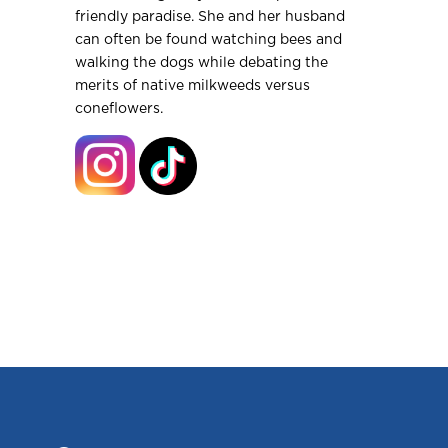
friendly paradise. She and her husband
can often be found watching bees and
walking the dogs while debating the
merits of native milkweeds versus
coneflowers.