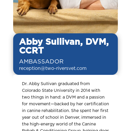
Abby Sullivan, DVM,
CCRT
AMBASSADOR
reception@two-riversvet.com
Dr. Abby Sullivan graduated from
Colorado State University in 2014 with
two things in hand: a DVM and a passion
for movement—backed by her certification
in canine rehabilitation. She spent her first
year out of school in Denver, immersed in
the high-energy world of the Canine
Rehab & Conditioning Group, helping dogs