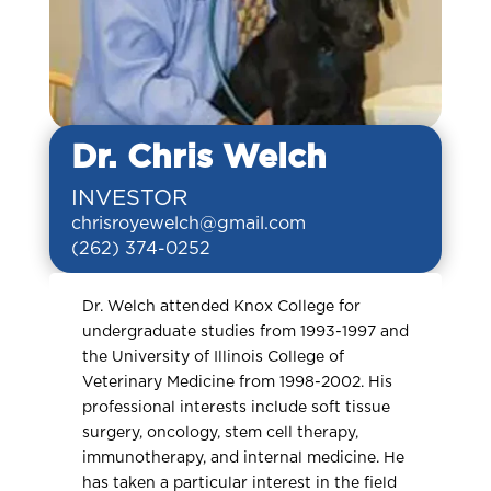
Dr. Chris Welch
INVESTOR
chrisroyewelch@gmail.com
(262) 374-0252
Dr. Welch attended Knox College for
undergraduate studies from 1993-1997 and
the University of Illinois College of
Veterinary Medicine from 1998-2002. His
professional interests include soft tissue
surgery, oncology, stem cell therapy,
immunotherapy, and internal medicine. He
has taken a particular interest in the field