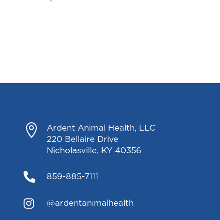

Ardent Animal Health, LLC
220 Bellaire Drive
Nicholasville, KY 40356

859-885-7111

@ardentanimalhealth