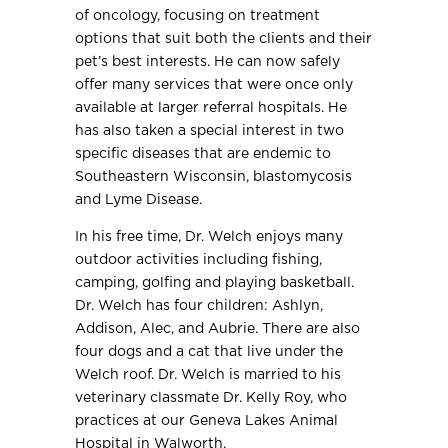
of oncology, focusing on treatment
options that suit both the clients and their
pet’s best interests. He can now safely
offer many services that were once only
available at larger referral hospitals. He
has also taken a special interest in two
specific diseases that are endemic to
Southeastern Wisconsin, blastomycosis
and Lyme Disease.
In his free time, Dr. Welch enjoys many
outdoor activities including fishing,
camping, golfing and playing basketball.
Dr. Welch has four children: Ashlyn,
Addison, Alec, and Aubrie. There are also
four dogs and a cat that live under the
Welch roof. Dr. Welch is married to his
veterinary classmate Dr. Kelly Roy, who
practices at our Geneva Lakes Animal
Hospital in Walworth.