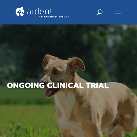
ONGOING CLINICAL TRIAL