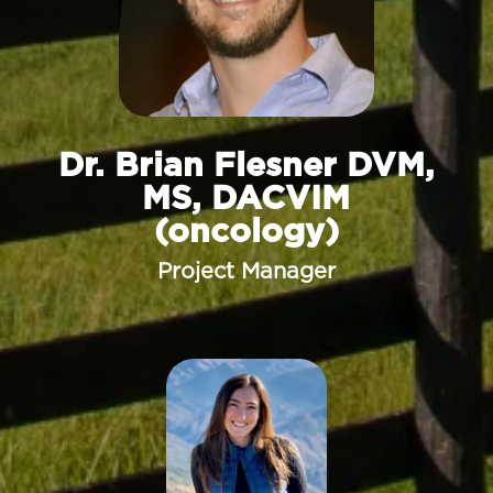
Dr. Brian Flesner DVM,
MS, DACVIM
(oncology)
Project Manager