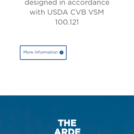
designed in accordance
with USDA CVB VSM
100.121
More Information
THE
ARDE