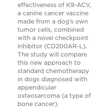
effectiveness of K9-ACV,
a canine cancer vaccine
made from a dog’s own
tumor cells, combined
with a novel checkpoint
inhibitor (CD200AR-L).
The study will compare
this new approach to
standard chemotherapy
in dogs diagnosed with
appendicular
osteosarcoma (a type of
bone cancer).