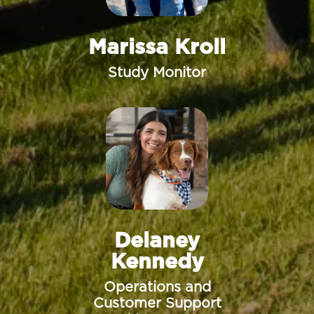
Marissa Kroll
Study Monitor
Delaney
Kennedy
Operations and
Customer Support