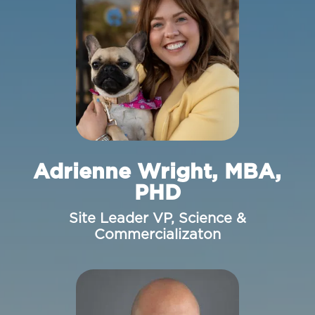
Adrienne Wright, MBA,
PHD
Site Leader VP, Science &
Commercializaton