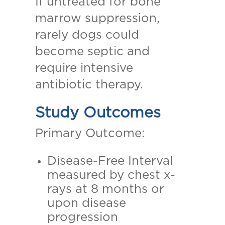
If untreated for bone
marrow suppression,
rarely dogs could
become septic and
require intensive
antibiotic therapy.
Study Outcomes
Primary Outcome:
Disease-Free Interval
measured by chest x-
rays at 8 months or
upon disease
progression