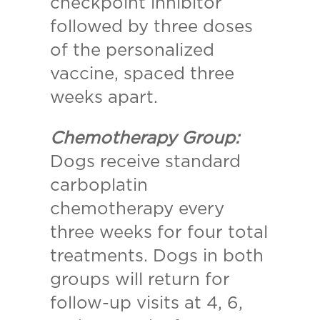
checkpoint inhibitor
followed by three doses
of the personalized
vaccine, spaced three
weeks apart.
Chemotherapy Group:
Dogs receive standard
carboplatin
chemotherapy every
three weeks for four total
treatments. Dogs in both
groups will return for
follow-up visits at 4, 6,