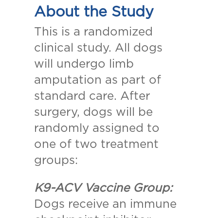
About the Study
This is a randomized
clinical study. All dogs
will undergo limb
amputation as part of
standard care. After
surgery, dogs will be
randomly assigned to
one of two treatment
groups:
K9-ACV Vaccine Group:
Dogs receive an immune