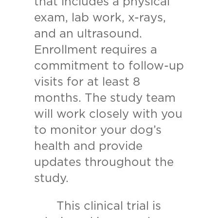
that includes a physical
exam, lab work, x-rays,
and an ultrasound.
Enrollment requires a
commitment to follow-up
visits for at least 8
months. The study team
will work closely with you
to monitor your dog’s
health and provide
updates throughout the
study.
This clinical trial is