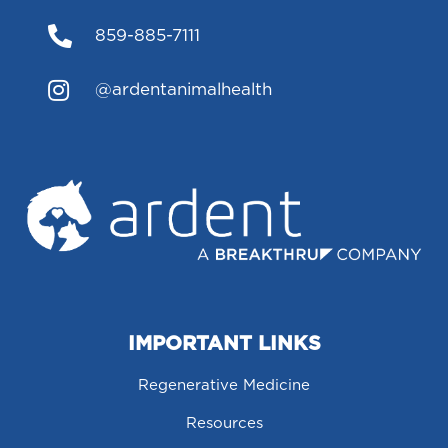

859-885-7111

@ardentanimalhealth
IMPORTANT LINKS
Regenerative Medicine
Resources