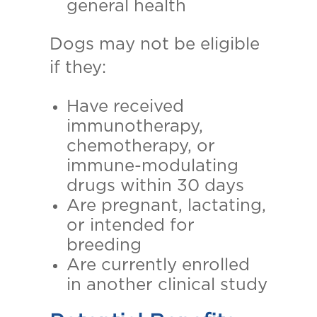
general health
Dogs may not be eligible
if they:
Have received
immunotherapy,
chemotherapy, or
immune-modulating
drugs within 30 days
Are pregnant, lactating,
or intended for
breeding
Are currently enrolled
in another clinical study