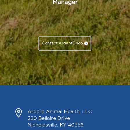
Manager
Contact ArdentOnco

Ardent Animal Health, LLC
220 Bellaire Drive
Nicholasville, KY 40356