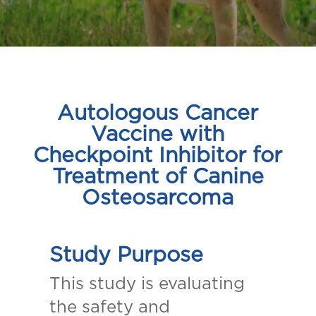
Autologous Cancer
Vaccine with
Checkpoint Inhibitor for
Treatment of Canine
Osteosarcoma
Study Purpose
This study is evaluating
the safety and