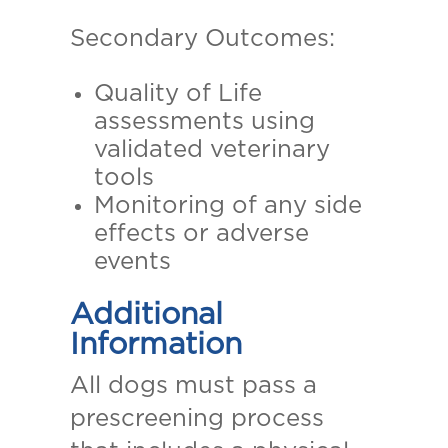
Secondary Outcomes:
Quality of Life
assessments using
validated veterinary
tools
Monitoring of any side
effects or adverse
events
Additional
Information
All dogs must pass a
prescreening process