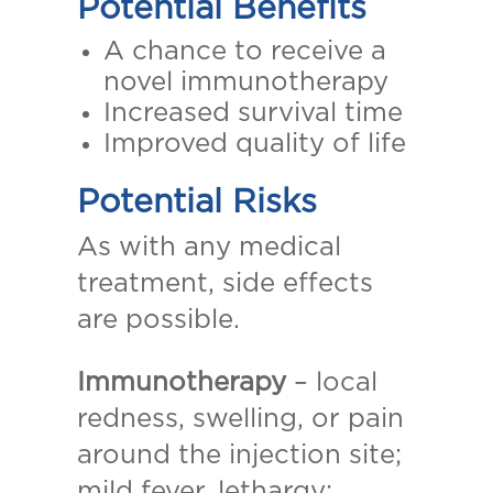
Potential Benefits
A chance to receive a
novel immunotherapy
Increased survival time
Improved quality of life
Potential Risks
As with any medical
treatment, side effects
are possible.
Immunotherapy
– local
redness, swelling, or pain
around the injection site;
mild fever, lethargy;