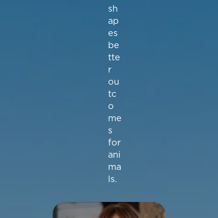
sh
ap
es
be
tte
r
ou
tc
o
me
s
for
ani
ma
ls.