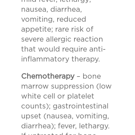
nausea, diarrhea,
vomiting, reduced
appetite; rare risk of
severe allergic reaction
that would require anti-
inflammatory therapy.
Chemotherapy
– bone
marrow suppression (low
white cell or platelet
counts); gastrointestinal
upset (nausea, vomiting,
diarrhea); fever, lethargy.