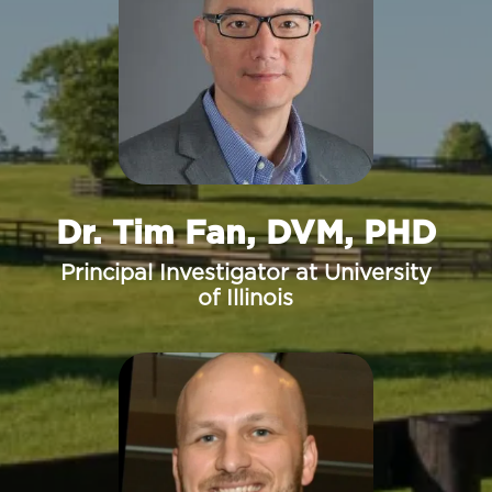
Dr. Tim Fan, DVM, PHD
Principal Investigator at University
of Illinois