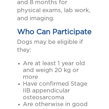
and 8 months for
physical exams, lab work,
and imaging.
Who Can Participate
Dogs may be eligible if
they:
Are at least 1 year old
and weigh 20 kg or
more
Have confirmed Stage
IIB appendicular
osteosarcoma
Are otherwise in good