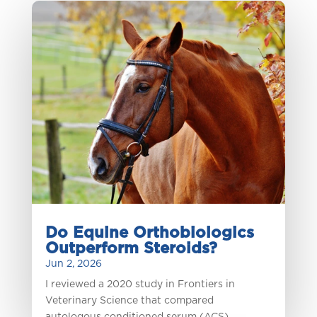
Do Equine Orthobiologics
Outperform Steroids?
Jun 2, 2026
I reviewed a 2020 study in Frontiers in
Veterinary Science that compared