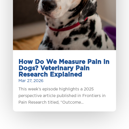
How Do We Measure Pain in
Dogs? Veterinary Pain
Research Explained
Mar 27, 2026
This week’s episode highlights a 2025
perspective article published in Frontiers in
Pain Research titled, “Outcome...