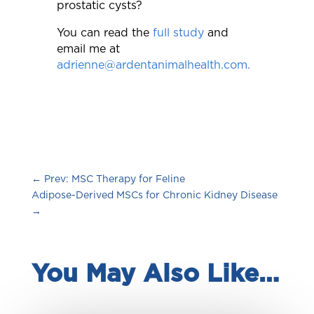
prostatic cysts?
You can read the
full study
and
email me at
adrienne@ardentanimalhealth.com.
←
Prev: MSC Therapy for Feline
Adipose-Derived MSCs for Chronic Kidney Disease
→
You May Also Like…