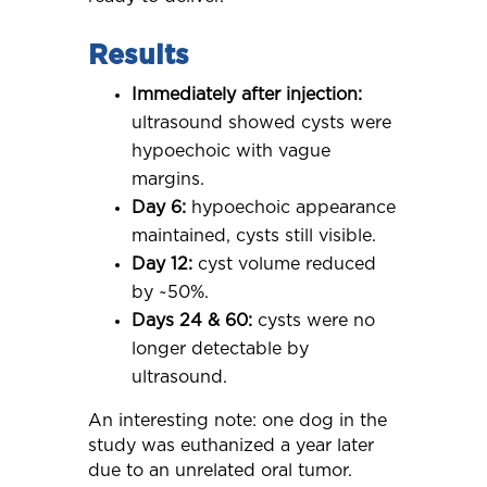
Results
Immediately after injection:
ultrasound showed cysts were
hypoechoic with vague
margins.
Day 6:
hypoechoic appearance
maintained, cysts still visible.
Day 12:
cyst volume reduced
by ~50%.
Days 24 & 60:
cysts were no
longer detectable by
ultrasound.
An interesting note: one dog in the
study was euthanized a year later
due to an unrelated oral tumor.