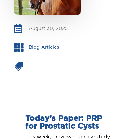

August 30, 2025

Blog Articles

Today’s Paper: PRP
for Prostatic Cysts
This week, I reviewed a case study