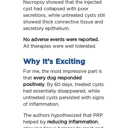
Necropsy showed that the injected
cyst had collapsed with poor
secretions, while untreated cysts still
showed thick connective tissue and
secretory epithelium.
No adverse events were reported.
All therapies were well tolerated.
Why It’s Exciting
For me, the most impressive part is
that
every dog responded
positively
. By 60 days, treated cysts
had essentially disappeared, while
untreated cysts persisted with signs
of inflammation.
The authors hypothesized that PRP
helped by
reducing inflammation
,