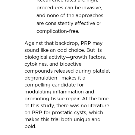
procedures can be invasive,
and none of the approaches
are consistently effective or
complication-free.
Against that backdrop, PRP may
sound like an odd choice. But its
biological activity—growth factors,
cytokines, and bioactive
compounds released during platelet
degranulation—makes it a
compelling candidate for
modulating inflammation and
promoting tissue repair. At the time
of this study, there was no literature
on PRP for prostatic cysts, which
makes this trial both unique and
bold.