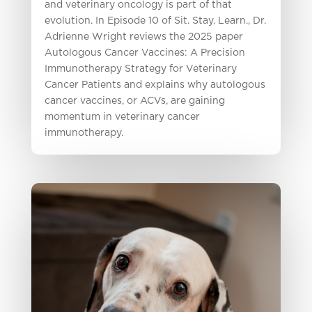
and veterinary oncology is part of that
evolution. In Episode 10 of Sit. Stay. Learn., Dr.
Adrienne Wright reviews the 2025 paper
Autologous Cancer Vaccines: A Precision
Immunotherapy Strategy for Veterinary
Cancer Patients and explains why autologous
cancer vaccines, or ACVs, are gaining
momentum in veterinary cancer
immunotherapy.