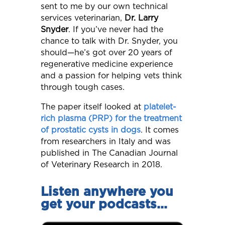
sent to me by our own technical
services veterinarian,
Dr. Larry
Snyder
. If you’ve never had the
chance to talk with Dr. Snyder, you
should—he’s got over 20 years of
regenerative medicine experience
and a passion for helping vets think
through tough cases.
The paper itself looked at
platelet-
rich plasma (PRP) for the treatment
of prostatic cysts in dogs
. It comes
from researchers in Italy and was
published in The Canadian Journal
of Veterinary Research in 2018.
Listen anywhere you
get your podcasts…