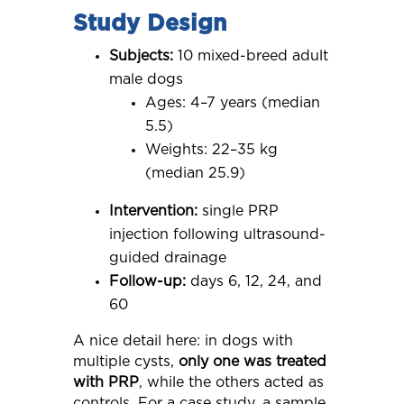
Study Design
Subjects:
10 mixed-breed adult
male dogs
Ages: 4–7 years (median
5.5)
Weights: 22–35 kg
(median 25.9)
Intervention:
single PRP
injection following ultrasound-
guided drainage
Follow-up:
days 6, 12, 24, and
60
A nice detail here: in dogs with
multiple cysts,
only one was treated
with PRP
, while the others acted as
controls. For a case study, a sample