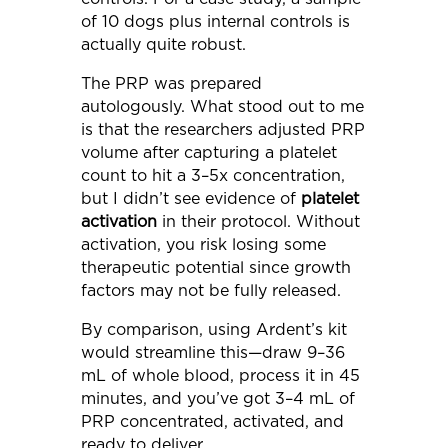
of 10 dogs plus internal controls is
actually quite robust.
The PRP was prepared
autologously. What stood out to me
is that the researchers adjusted PRP
volume after capturing a platelet
count to hit a 3–5x concentration,
but I didn’t see evidence of
platelet
activation
in their protocol. Without
activation, you risk losing some
therapeutic potential since growth
factors may not be fully released.
By comparison, using Ardent’s kit
would streamline this—draw 9–36
mL of whole blood, process it in 45
minutes, and you’ve got 3–4 mL of
PRP concentrated, activated, and
ready to deliver.