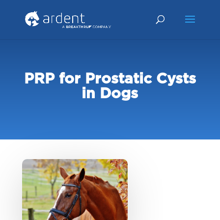
PRP for Prostatic Cysts
in Dogs