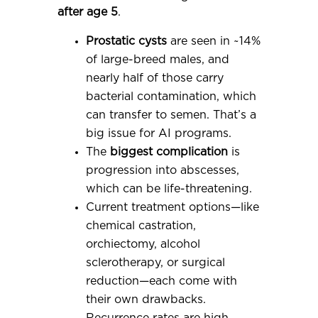
after age 5
.
Prostatic cysts
are seen in ~14%
of large-breed males, and
nearly half of those carry
bacterial contamination, which
can transfer to semen. That’s a
big issue for AI programs.
The
biggest complication
is
progression into abscesses,
which can be life-threatening.
Current treatment options—like
chemical castration,
orchiectomy, alcohol
sclerotherapy, or surgical
reduction—each come with
their own drawbacks.
Recurrence rates are high,