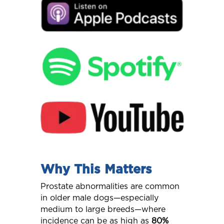
Why This Matters
Prostate abnormalities are common
in older male dogs—especially
medium to large breeds—where
incidence can be as high as
80%