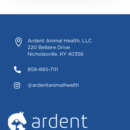

Ardent Animal Health, LLC
220 Bellaire Drive
Nicholasville, KY 40356

859-885-7111

@ardentanimalhealth