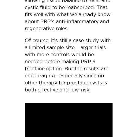
allowing tissue balance to reset and
cystic fluid to be reabsorbed. That
fits well with what we already know
about PRP’s anti-inflammatory and
regenerative roles.
Of course, it’s still a case study with
a limited sample size. Larger trials
with more controls would be
needed before making PRP a
frontline option. But the results are
encouraging—especially since no
other therapy for prostatic cysts is
both effective and low-risk.