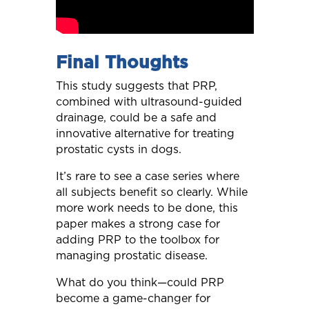
Final Thoughts
This study suggests that PRP,
combined with ultrasound-guided
drainage, could be a safe and
innovative alternative for treating
prostatic cysts in dogs.
It’s rare to see a case series where
all subjects benefit so clearly. While
more work needs to be done, this
paper makes a strong case for
adding PRP to the toolbox for
managing prostatic disease.
What do you think—could PRP
become a game-changer for