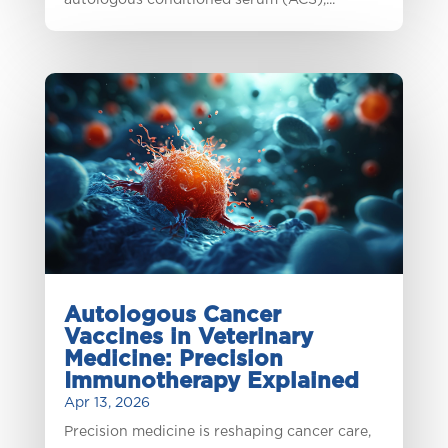
autologous conditioned serum (ACS),...
Autologous Cancer
Vaccines in Veterinary
Medicine: Precision
Immunotherapy Explained
Apr 13, 2026
Precision medicine is reshaping cancer care,